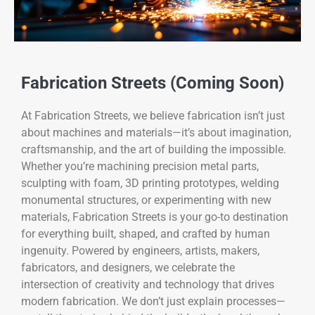
Fabrication Streets (Coming Soon)
At Fabrication Streets, we believe fabrication isn’t just
about machines and materials—it’s about imagination,
craftsmanship, and the art of building the impossible.
Whether you’re machining precision metal parts,
sculpting with foam, 3D printing prototypes, welding
monumental structures, or experimenting with new
materials, Fabrication Streets is your go-to destination
for everything built, shaped, and crafted by human
ingenuity. Powered by engineers, artists, makers,
fabricators, and designers, we celebrate the
intersection of creativity and technology that drives
modern fabrication. We don’t just explain processes—