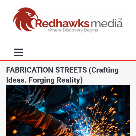
FABRICATION STREETS (Crafting
Ideas. Forging Reality)