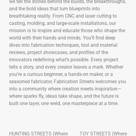
we tell the stories behind the builds, the breakthroughs,
and the bold ideas that turn blueprints into
breathtaking reality. From CNC and laser cutting to
casting, molding, and large-scale installations, our
mission is to inspire and educate those who shape the
world with their hands and minds. You’ll find deep
dives into fabrication techniques, tool and material
reviews, project showcases, and profiles of the
innovators redefining what’s possible. Every project
tells a story, and every creator leaves a mark. Whether
you’re a curious beginner, a hands-on maker, or a
seasoned fabricator, Fabrication Streets welcomes you
into a community where creation meets inspiration—
where sparks fly, ideas take shape, and the future is
built one layer, one weld, one masterpiece at a time.
HUNTING STREETS (Where
TOY STREETS (Where