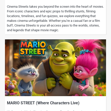
Cinema Streets takes you beyond the screen into the heart of movies.
From iconic characters and epic props to thrilling stunts, filming
locations, timelines, and fun quizzes, we explore everything that
makes cinema unforgettable. Whether you’re a casual fan or a film
buff, Cinema Streets is your all-access pass to the worlds, stories,
and legends that shape movie magic.
MARIO STREET (Where Characters Live)