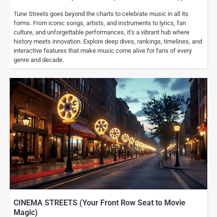
Tune Streets goes beyond the charts to celebrate music in all its
forms. From iconic songs, artists, and instruments to lyrics, fan
culture, and unforgettable performances, it’s a vibrant hub where
history meets innovation. Explore deep dives, rankings, timelines, and
interactive features that make music come alive for fans of every
genre and decade.
CINEMA STREETS (Your Front Row Seat to Movie
Magic)