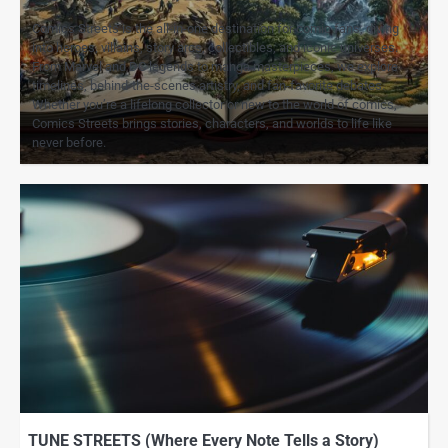
Comics Streets is the all-in-one destination for comic fans, diving
into heroes, villains, story arcs, collectibles, and iconic universes.
From Marvel and DC legends to manga masterpieces, we explore
timelines, behind-the-scenes artistry, and fan-favorite debates.
Whether you’re a lifelong collector or new to the world of comics,
Comics Streets brings stories, characters, and worlds to life like
never before.
TUNE STREETS (Where Every Note Tells a Story)